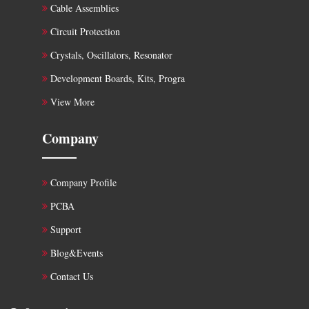
Cable Assemblies
Circuit Protection
Crystals, Oscillators, Resonator
Development Boards, Kits, Progra
View More
Company
Company Profile
PCBA
Support
Blog&Events
Contact Us