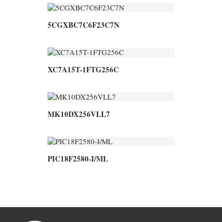
5CGXBC7C6F23C7N
XC7A15T-1FTG256C
MK10DX256VLL7
PIC18F2580-I/ML