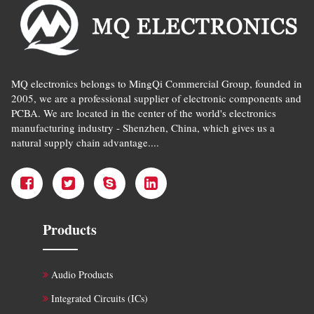
MQ electronics belongs to MingQi Commercial Group, founded in
2005, we are a professional supplier of electronic components and
PCBA. We are located in the center of the world's electronics
manufacturing industry - Shenzhen, China, which gives us a
natural supply chain advantage....
Products
Audio Products
Integrated Circuits (ICs)