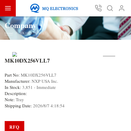
Company
Home
MK10DX256VLL7
MK10DX256VLL7
Part No:
MK10DX256VLL7
Manufacturer:
NXP USA Inc.
In Stock:
3,851 - Immediate
Description:
Note:
Tray
Shipping Date:
2026/8/7 4:18:54
RFQ