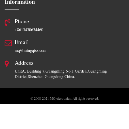
Information
Phone
+8613430634460
Email
mq@mingqisz.com
Address
UnitA, Building 7,Guangming No.1 Garden,Guangming
District,Shenzhen,Guangdong,China.
Copyr
© 2008-2021 MQ electronics. All rights reserved.