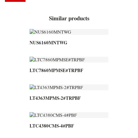
Similar products
NUS6160MNTWG
LTC7860MPMSE#TRPBF
LT4363MPMS-2#TRPBF
LTC4380CMS-4#PBF