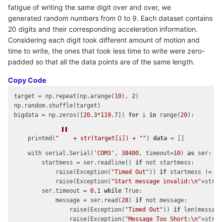
fatigue of writing the same digit over and over, we
generated random numbers from 0 to 9. Each dataset contains
20 digits and their corresponding acceleration information.
Considering each digit took different amount of motion and
time to write, the ones that took less time to write were zero-
padded so that all the data points are of the same length.
Copy Code
target = np.repeat(np.arange(
10
), 
2
)

np.random.shuffle(target)

bigdata = np.zeros([
20
,
3
*
119
,
7
]) 
for
 i 
in
 range(
20
):

"
    printmd(
"
 + str(target[i]) + 
"
"
) 
data
 = []

    with serial.Serial(
'COM3'
, 
38400
, timeout=
10
) 
as
 ser:

        startmess = ser.readline() 
if
 not startmess:

            raise(Exception(
"Timed Out"
)) 
if
 startmess != b
            raise(Exception(
"Start message invalid:\n"
+str(s
        ser.timeout = 
0.1
while
 True:

            message = ser.read(
28
) 
if
 not message:

                raise(Exception(
"Timed Out"
)) 
if
 len(messag
                raise(Exception(
"Message Too Short:\n"
+str(m