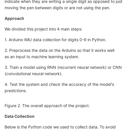
indicate when they are writing a single digit as opposed to just
moving the pen between digits or are not using the pen.
Approach
We divided this project into 4 main steps:
1. Arduino IMU data collection for digits 0-9 in Python.
2. Preprocess the data on the Arduino so that it works well
as an input to machine learning system.
3. Train a model using RNN (recurrent neural network) or CNN
(convolutional neural network).
4. Test the system and check the accuracy of the model's
predictions.
Figure 2. The overall approach of the project.
Data Collection
Below is the Python code we used to collect data. To avoid