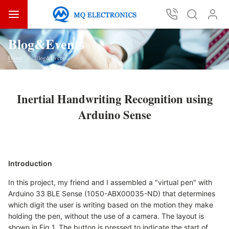
Blog&Events
Home
Blog&Events
Inertial Handwriting Recognition using
Arduino Sense
Introduction
In this project, my friend and I assembled a "virtual pen" with
Arduino 33 BLE Sense (1050-ABX00035-ND) that determines
which digit the user is writing based on the motion they make
holding the pen, without the use of a camera. The layout is
shown in Fig 1. The button is pressed to indicate the start of