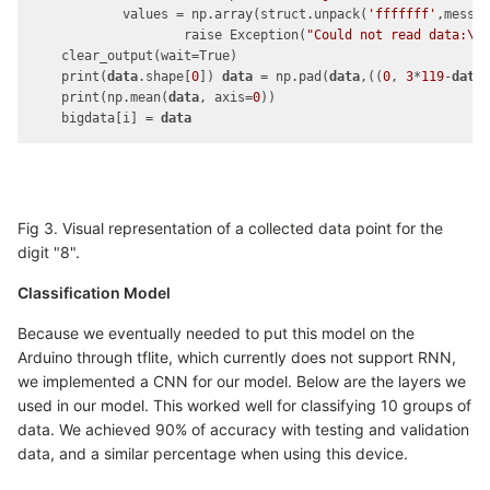
            values = np.array(struct.unpack(
'fffffff'
,messa
                    raise Exception(
"Could not read data:\n
    clear_output(wait=True)

    print(
data
.shape[
0
]) 
data
 = np.pad(
data
,((
0
, 
3
*
119
-
data
    print(np.mean(
data
, axis=
0
))

    bigdata[i] = 
data
Fig 3. Visual representation of a collected data point for the
digit "8".
Classification Model
Because we eventually needed to put this model on the
Arduino through tflite, which currently does not support RNN,
we implemented a CNN for our model. Below are the layers we
used in our model. This worked well for classifying 10 groups of
data. We achieved 90% of accuracy with testing and validation
data, and a similar percentage when using this device.