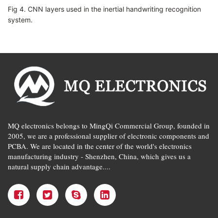
Fig 4. CNN layers used in the inertial handwriting recognition
system.
MQ electronics belongs to MingQi Commercial Group, founded in
2005, we are a professional supplier of electronic components and
PCBA. We are located in the center of the world's electronics
manufacturing industry - Shenzhen, China, which gives us a
natural supply chain advantage....