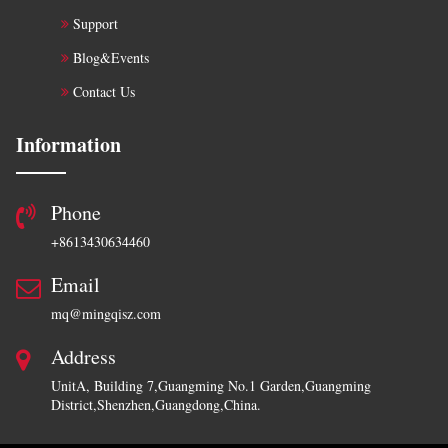
Support
Blog&Events
Contact Us
Information
Phone
+8613430634460
Email
mq@mingqisz.com
Address
UnitA, Building 7,Guangming No.1 Garden,Guangming
District,Shenzhen,Guangdong,China.