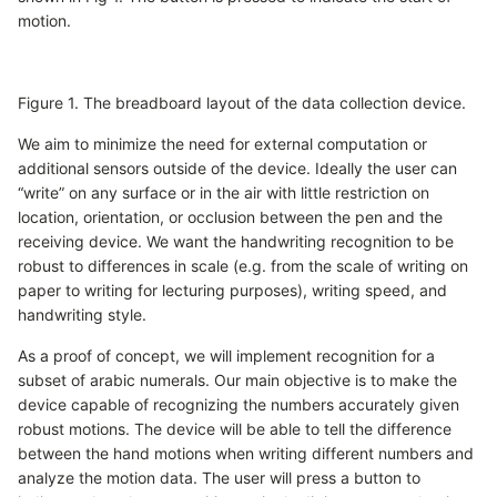
motion.
Figure 1. The breadboard layout of the data collection device.
We aim to minimize the need for external computation or
additional sensors outside of the device. Ideally the user can
“write” on any surface or in the air with little restriction on
location, orientation, or occlusion between the pen and the
receiving device. We want the handwriting recognition to be
robust to differences in scale (e.g. from the scale of writing on
paper to writing for lecturing purposes), writing speed, and
handwriting style.
As a proof of concept, we will implement recognition for a
subset of arabic numerals. Our main objective is to make the
device capable of recognizing the numbers accurately given
robust motions. The device will be able to tell the difference
between the hand motions when writing different numbers and
analyze the motion data. The user will press a button to