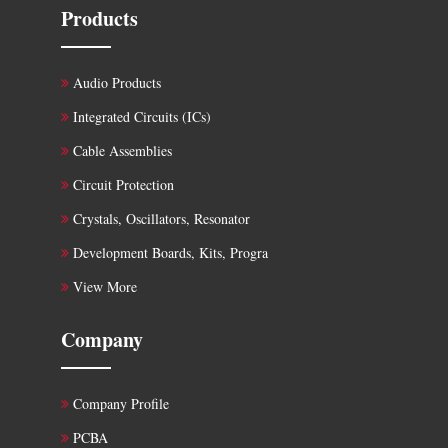
Products
Audio Products
Integrated Circuits (ICs)
Cable Assemblies
Circuit Protection
Crystals, Oscillators, Resonator
Development Boards, Kits, Progra
View More
Company
Company Profile
PCBA